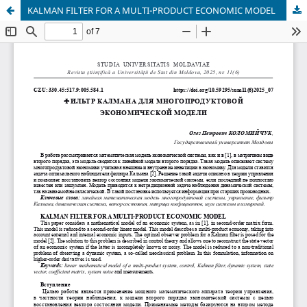
KALMAN FILTER FOR A MULTI-PRODUCT ECONOMIC MODEL