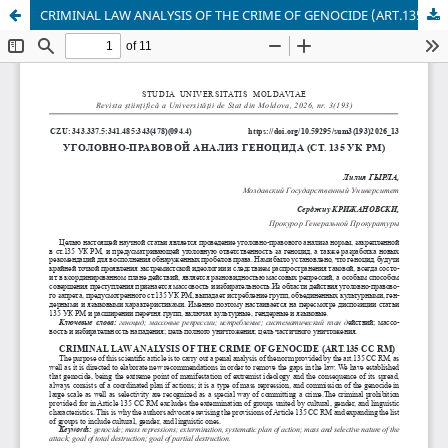
CRIMINAL LAW ANALYSIS OF THE CRIME OF GENOCIDE (ART.135 CC RM)