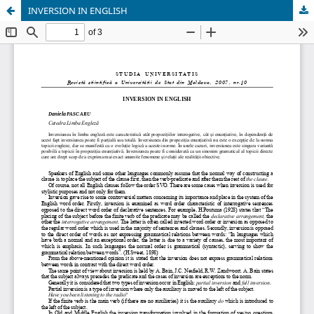
INVERSION IN ENGLISH