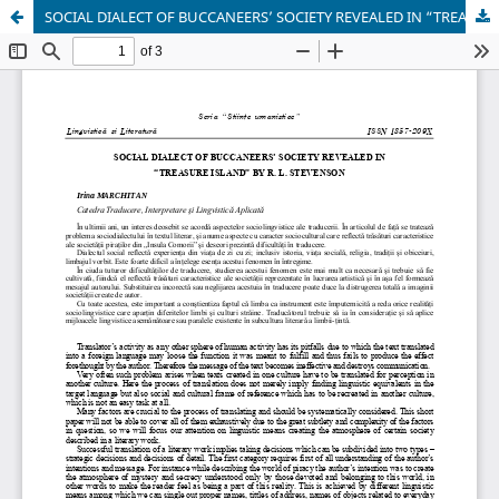
SOCIAL DIALECT OF BUCCANEERS’ SOCIETY REVEALED IN “TREASURE ISLAND” BY R. L. STEVENSON