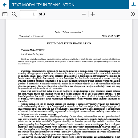
TEXT MODALITY IN TRANSLATION