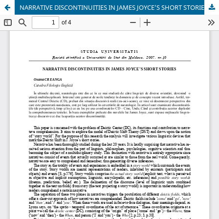
NARRATIVE DISCONTINUITIES IN JAMES JOYCE’S SHORT STORIES