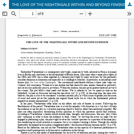
THE LOVE OF THE NIGHTINGALE WITHIN AND BEYOND FEMINISM