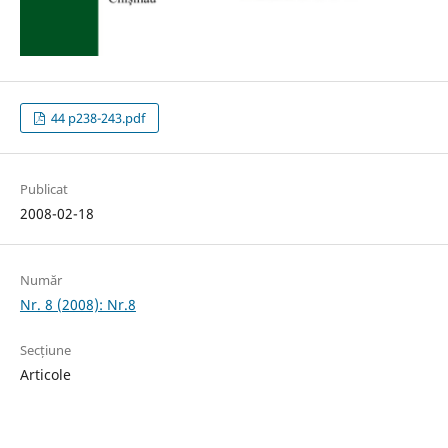
44 p238-243.pdf
Publicat
2008-02-18
Număr
Nr. 8 (2008): Nr.8
Secțiune
Articole