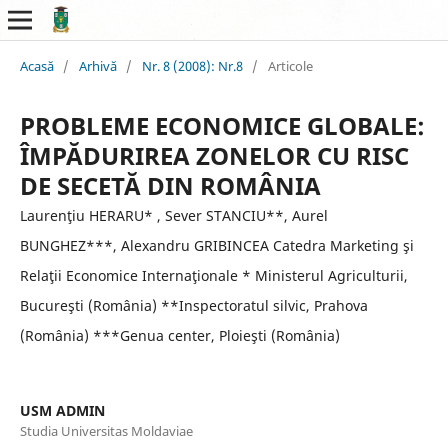
Acasă
/
Arhivă
/
Nr. 8 (2008): Nr.8
/
Articole
PROBLEME ECONOMICE GLOBALE:
ÎMPĂDURIREA ZONELOR CU RISC
DE SECETĂ DIN ROMÂNIA
Laurenţiu HERARU* , Sever STANCIU**, Aurel
BUNGHEZ***, Alexandru GRIBINCEA Catedra Marketing şi
Relaţii Economice Internaţionale * Ministerul Agriculturii,
Bucureşti (România) **Inspectoratul silvic, Prahova
(România) ***Genua center, Ploieşti (România)
USM ADMIN
Studia Universitas Moldaviae