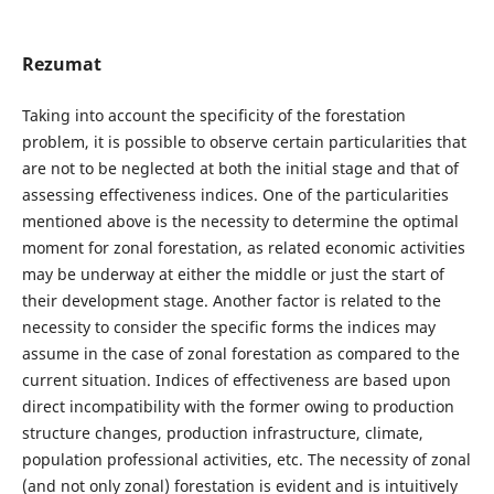
Rezumat
Taking into account the specificity of the forestation
problem, it is possible to observe certain particularities that
are not to be neglected at both the initial stage and that of
assessing effectiveness indices. One of the particularities
mentioned above is the necessity to determine the optimal
moment for zonal forestation, as related economic activities
may be underway at either the middle or just the start of
their development stage. Another factor is related to the
necessity to consider the specific forms the indices may
assume in the case of zonal forestation as compared to the
current situation. Indices of effectiveness are based upon
direct incompatibility with the former owing to production
structure changes, production infrastructure, climate,
population professional activities, etc. The necessity of zonal
(and not only zonal) forestation is evident and is intuitively