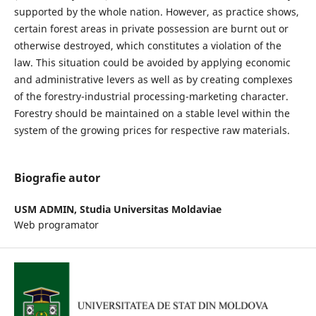
supported by the whole nation. However, as practice shows,
certain forest areas in private possession are burnt out or
otherwise destroyed, which constitutes a violation of the
law. This situation could be avoided by applying economic
and administrative levers as well as by creating complexes
of the forestry-industrial processing-marketing character.
Forestry should be maintained on a stable level within the
system of the growing prices for respective raw materials.
Biografie autor
USM ADMIN,
Studia Universitas Moldaviae
Web programator