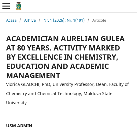
Acasă
/
Arhivă
/
Nr. 1 (2026): Nr. 1(191)
/
Articole
ACADEMICIAN AURELIAN GULEA
AT 80 YEARS. ACTIVITY MARKED
BY EXCELLENCE IN CHEMISTRY,
EDUCATION AND ACADEMIC
MANAGEMENT
Viorica GLADCHI, PhD, University Professor, Dean, Faculty of
Chemistry and Chemical Technology, Moldova State
University
USM ADMIN