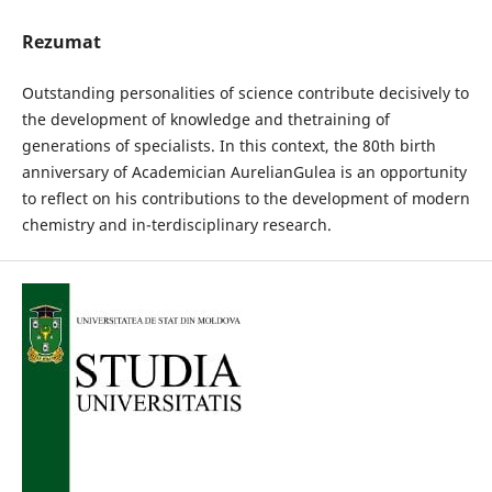
Rezumat
Outstanding personalities of science contribute decisively to
the development of knowledge and thetraining of
generations of specialists. In this context, the 80th birth
anniversary of Academician AurelianGulea is an opportunity
to reflect on his contributions to the development of modern
chemistry and in-terdisciplinary research.