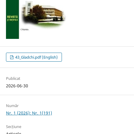
43_Gladchi.pdf (English)
Publicat
2026-06-30
Număr
Nr. 1 (2026): Nr. 1(191)
Secțiune
Articole