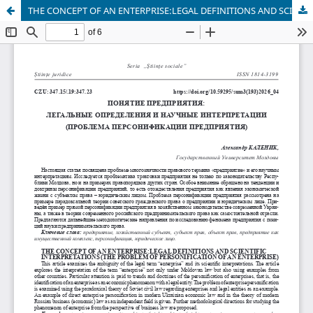
THE CONCEPT OF AN ENTERPRISE:LEGAL DEFINITIONS AND SCIENTIFIC INTERPRETATIONS (THE PROBLEM OF PERSONIFICATION OF AN ENTERPRISE)