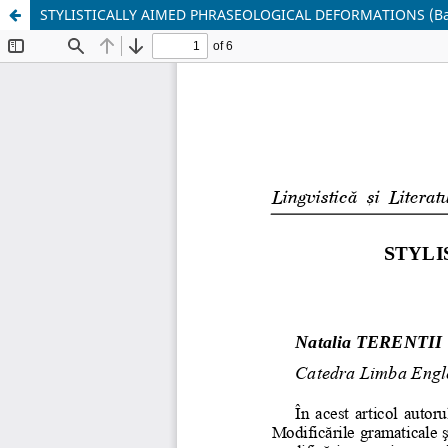
STYLISTICALLY AIMED PHRASEOLOGICAL DEFORMATIONS (Based 