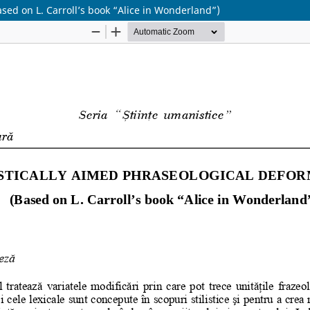
on L. Carroll’s book “Alice in Wonderland”)