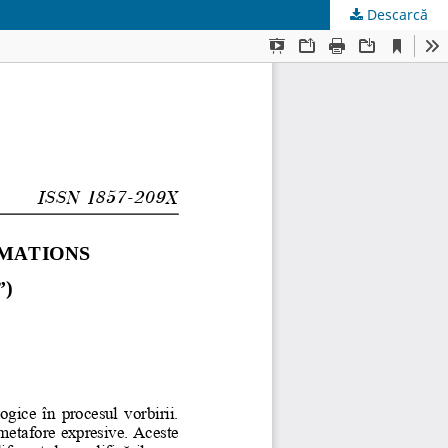
Descarcă