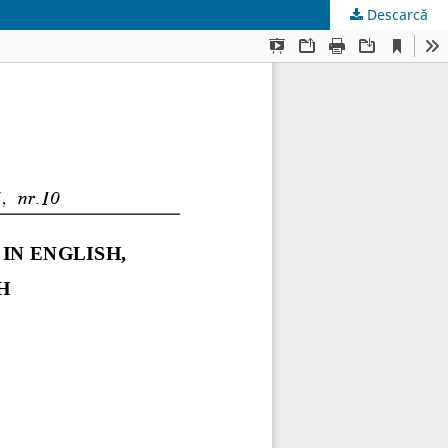
Descarcă