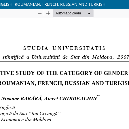
NGLISH, ROUMANIAN, FRENCH, RUSSIAN AND TURKISH