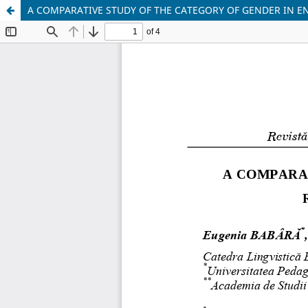
A COMPARATIVE STUDY OF THE CATEGORY OF GENDER IN E