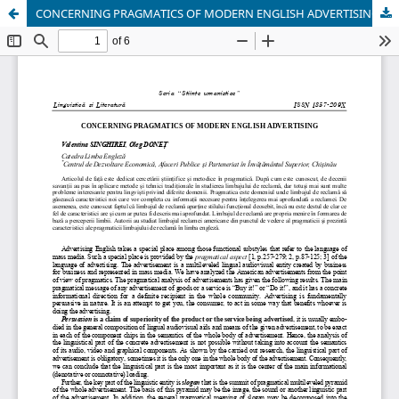
CONCERNING PRAGMATICS OF MODERN ENGLISH ADVERTISING