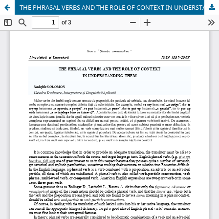
THE PHRASAL VERBS AND THE ROLE OF CONTEXT IN UNDERSTANDING THEM