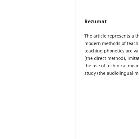
Rezumat
The article represents a t
modern methods of teachi
teaching phonetics are va
(the direct method), imita
the use of techinical mea
study (the audiolingual me