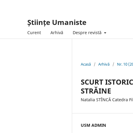
Științe Umaniste
Curent
Arhivă
Despre revistă
Acasă
/
Arhivă
/
Nr. 10 (2
SCURT ISTORIC
STRĂINE
Natalia STÎNCĂ Catedra Fi
USM ADMIN