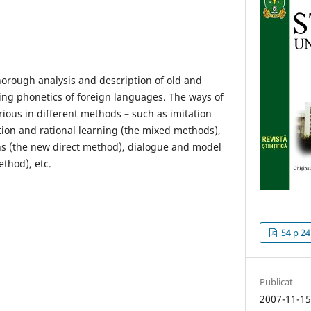
horough analysis and description of old and
ng phonetics of foreign languages. The ways of
rious in different methods – such as imitation
tion and rational learning (the mixed methods),
ns (the new direct method), dialogue and model
thod), etc.
54 p 24
Publicat
2007-11-1