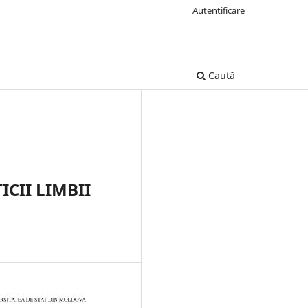
Autentificare
Caută
CII LIMBII