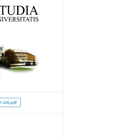
1-245.pdf
5