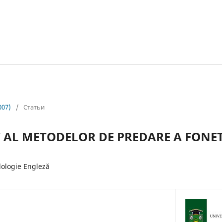
007)
/
Статьи
 AL METODELOR DE PREDARE A FONETI
lologie Engleză