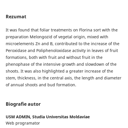
Rezumat
It was found that foliar treatments on Florina sort with the
preparation Melongozid of vegetal origin, mixed with
microelements Zn and B, contributed to the increase of the
Peroxidase and Poliphenoloxidase activity in leaves of fruit
formations, both with fruit and without fruit in the
phenophase of the intensive growth and slowdown of the
shoots. It was also highlighted a greater increase of the
stem, thickness, in the central axis, the length and diameter
of annual shoots and bud formation.
Biografie autor
USM ADMIN,
Studia Universitas Moldaviae
Web programator