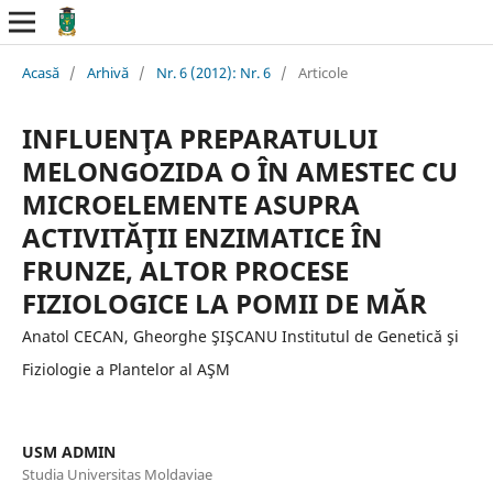
Acasă
/
Arhivă
/
Nr. 6 (2012): Nr. 6
/
Articole
INFLUENŢA PREPARATULUI
MELONGOZIDA O ÎN AMESTEC CU
MICROELEMENTE ASUPRA
ACTIVITĂŢII ENZIMATICE ÎN
FRUNZE, ALTOR PROCESE
FIZIOLOGICE LA POMII DE MĂR
Anatol CECAN, Gheorghe ŞIŞCANU Institutul de Genetică şi
Fiziologie a Plantelor al AŞM
USM ADMIN
Studia Universitas Moldaviae