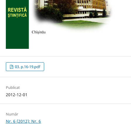
03. p.16-19.pdf
Publicat
2012-12-01
Număr
Nr. 6 (2012): Nr. 6