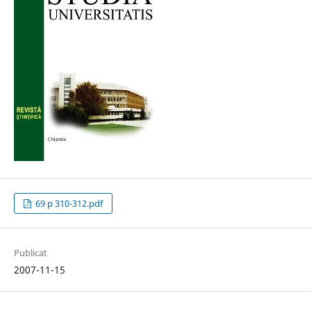
69 p 310-312.pdf
Publicat
2007-11-15