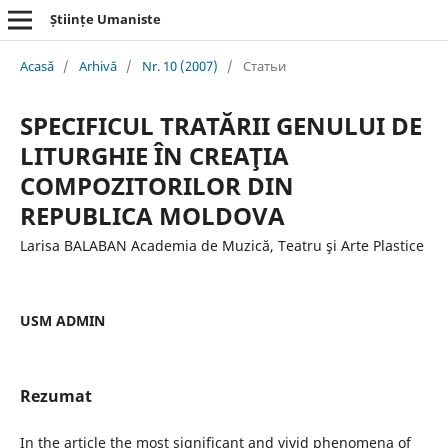
Științe Umaniste
Acasă
/
Arhivă
/
Nr. 10 (2007)
/
Статьи
SPECIFICUL TRATĂRII GENULUI DE
LITURGHIE ÎN CREAŢIA
COMPOZITORILOR DIN
REPUBLICA MOLDOVA
Larisa BALABAN Academia de Muzică, Teatru şi Arte Plastice
USM ADMIN
Rezumat
In the article the most significant and vivid phenomena of