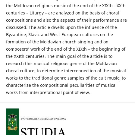
the Moldovan religious music of the end of the XIXth - XXth
centuries – Liturgy – are analyzed on the basis of choral
compositions and also the aspects of their performance are
discussed. The article dwells upon the influence of the
Byzantine, Slavic and West-European cultures on the
formation of the Moldavian church singing and on
composers’ work of the end of the XIXth – the beginning of
the XXIth centuries. The main goal of the article is to
research this musical religious genre of the Moldavian
choral culture; to determine interconnection of the musical
works to the traditional genre samples of the cult music; to
characterize the compositional peculiarities of musical
works from interpretational point of view.